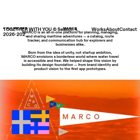
TOGETHER WITH YOU © Season 4,
< ALL WORKS
MARCO
Works
About
Contact
MARCO is an all-in-one platform for planning, managing,
2026-202_
and sharing maritime adventures — a catalog, route
tracker, and communication hub for explorers and
businesses alike.
Born from the idea of unity, not startup ambition,
MARCO envisions a borderless world where water travel
is accessible and free. We helped shape this vision by
building its design foundation — from brand identity and
product vision to the first app prototypes.