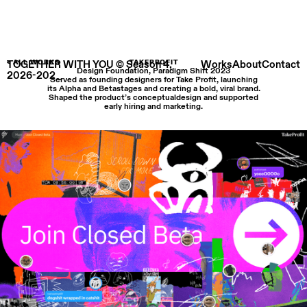
TOGETHER WITH YOU © Season 4,
< ALL WORKS
TAKEPROFIT
Works
About
Contact
Design Foundation, Paradigm Shift 2023
2026-202_
Served as founding designers for Take Profit, launching
its Alpha and Betastages and creating a bold, viral brand.
Shaped the product’s conceptualdesign and supported
early hiring and marketing.